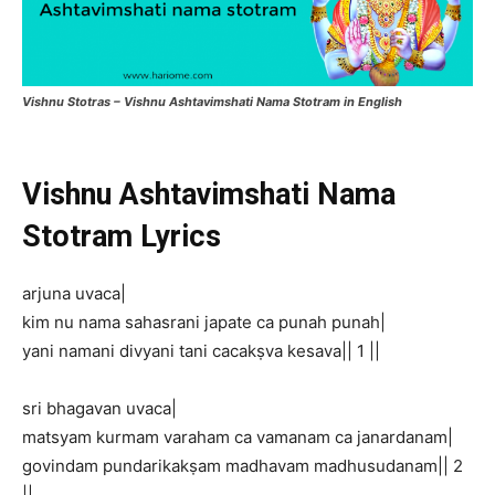
Vishnu Stotras – Vishnu Ashtavimshati Nama Stotram in English
Vishnu Ashtavimshati Nama
Stotram Lyrics
arjuna uvaca|
kim nu nama sahasrani japate ca punah punah|
yani namani divyani tani cacakṣva kesava|| 1 ||
sri bhagavan uvaca|
matsyam kurmam varaham ca vamanam ca janardanam|
govindam pundarikakṣam madhavam madhusudanam|| 2
||