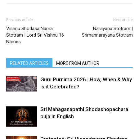
Previous article
Next article
Vishnu Shodasa Nama
Narayana Stotram |
Stotram | Lord Sri Vishnu 16
Srimannarayana Stotram
Names
RELATED ARTICLES
MORE FROM AUTHOR
Guru Purnima 2026 | How, When & Why
is it Celebrated?
Sri Mahaganapathi Shodashopachara
puja in English
Protected: Sri Vigneshwara Shodasa