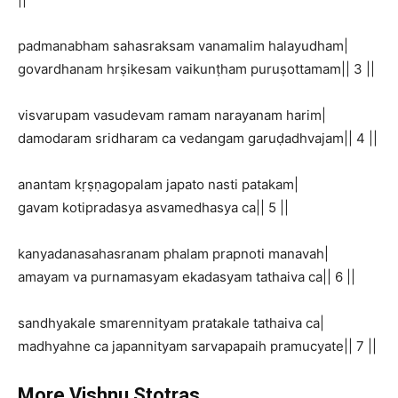
padmanabham sahasraksam vanamalim halayudham|
govardhanam hrṣikesam vaikunṭham puruṣottamam|| 3 ||
visvarupam vasudevam ramam narayanam harim|
damodaram sridharam ca vedangam garuḍadhvajam|| 4 ||
anantam kṛṣṇagopalam japato nasti patakam|
gavam kotipradasya asvamedhasya ca|| 5 ||
kanyadanasahasranam phalam prapnoti manavah|
amayam va purnamasyam ekadasyam tathaiva ca|| 6 ||
sandhyakale smarennityam pratakale tathaiva ca|
madhyahne ca japannityam sarvapapaih pramucyate|| 7 ||
More Vishnu Stotras