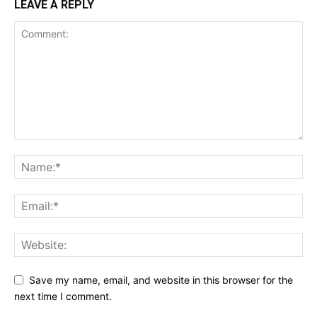
LEAVE A REPLY
Save my name, email, and website in this browser for the
next time I comment.