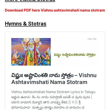
Download PDF here Vishnu ashtavimshati nama stotram
Hymns & Stotras