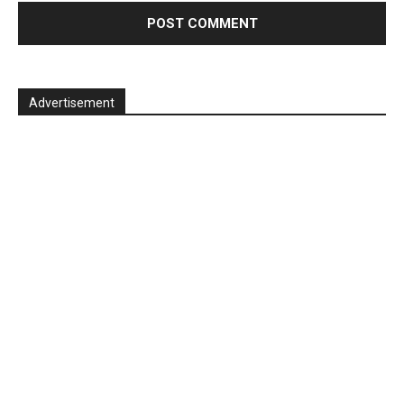
Advertisement