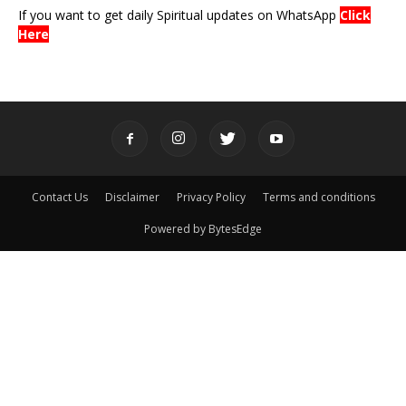
If you want to get daily Spiritual updates on WhatsApp
Click
Here
Contact Us
Disclaimer
Privacy Policy
Terms and conditions
Powered by BytesEdge