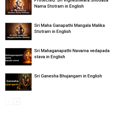
Nama Stotram in English
Sri Maha Ganapathi Mangala Malika
Stotram in English
Sri Mahaganapathi Navarna vedapada
stava in English
Sri Ganesha Bhujangam in English