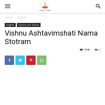
Home
English
English
Hymns and Stotras
Vishnu Ashtavimshati Nama
Stotram
1058
0