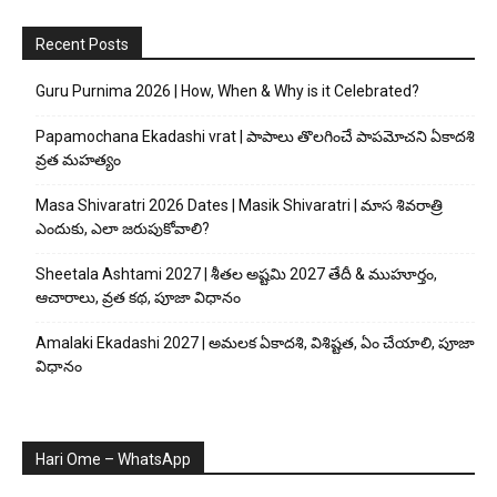
Recent Posts
Guru Purnima 2026 | How, When & Why is it Celebrated?
Papamochana Ekadashi vrat | పాపాలు తొలగించే పాపమోచని ఏకాదశి
వ్రత మహత్యం
Masa Shivaratri 2026 Dates | Masik Shivaratri | మాస శివరాత్రి
ఎందుకు, ఎలా జరుపుకోవాలి?
Sheetala Ashtami 2027 | శీతల అష్టమి 2027 తేదీ & ముహూర్తం,
ఆచారాలు, వ్రత కథ, పూజా విధానం
Amalaki Ekadashi 2027 | అమలక ఏకాదశి, విశిష్టత, ఏం చేయాలి, పూజా
విధానం
Hari Ome – WhatsApp