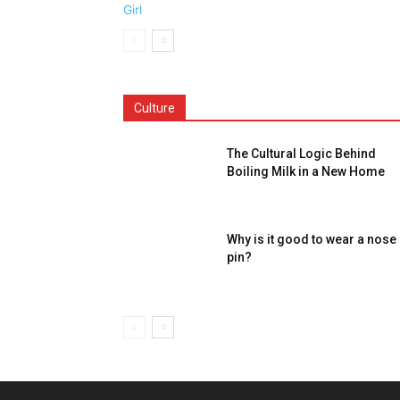
Culture
The Cultural Logic Behind
Boiling Milk in a New Home
Why is it good to wear a nose
pin?