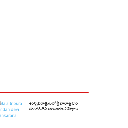
శరన్నవరాత్రులలో శ్రీ బాలాత్రిపుర
సుందరీ దేవి అలంకరణ విశేషాలు