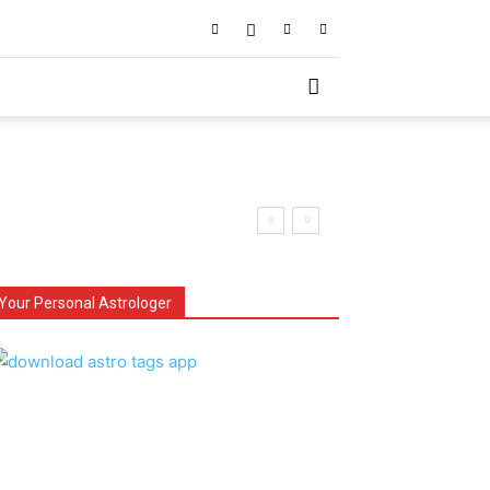
Your Personal Astrologer