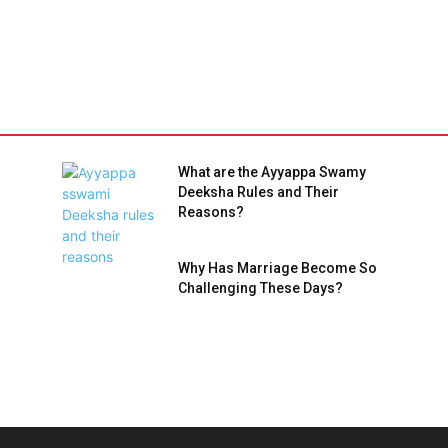
What are the Ayyappa Swamy
Deeksha Rules and Their
Reasons?
Why Has Marriage Become So
Challenging These Days?