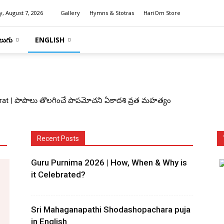
y, August 7, 2026
Gallery
Hymns & Stotras
HariOm Store
లుగు
ENGLISH
at | పాపాలు తొలగించే పాపమోచని ఏకాదశి వ్రత మహత్యం
Recent Posts
Guru Purnima 2026 | How, When & Why is
it Celebrated?
Sri Mahaganapathi Shodashopachara puja
in English