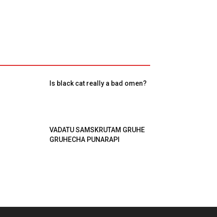
Is black cat really a bad omen?
VADATU SAMSKRUTAM GRUHE
GRUHECHA PUNARAPI