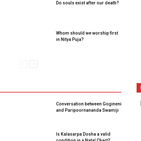
Do souls exist after our death?
Whom should we worship first
in Nitya Puja?
Conversation between Gogineni
and Paripoornananda Swamiji
Is Kalasarpa Dosha a valid
condition in a Natal Chart?