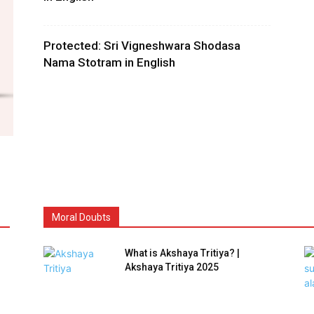
Protected: Sri Vigneshwara Shodasa
Nama Stotram in English
Moral Doubts
What is Akshaya Tritiya? |
Akshaya Tritiya 2025