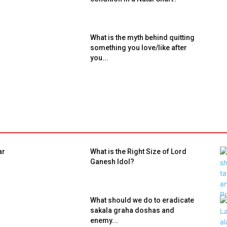
What is the myth behind quitting
something you love/like after
you...
ar
What is the Right Size of Lord
Ganesh Idol?
What should we do to eradicate
sakala graha doshas and
enemy...