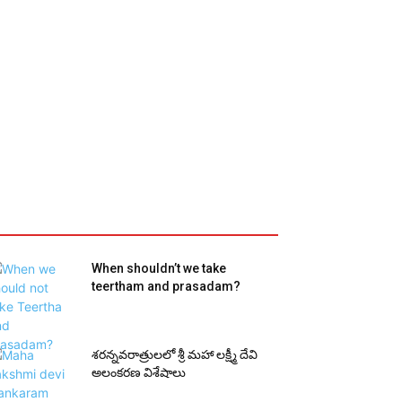
When shouldn’t we take
teertham and prasadam?
శరన్నవరాత్రులలో శ్రీ మహా లక్ష్మీ దేవి
అలంకరణ విశేషాలు