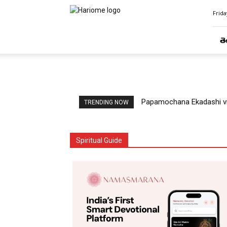
Hari
Frida
Ome
తె
Papamochana Ekadashi vr
TRENDING NOW
Spiritual Guide