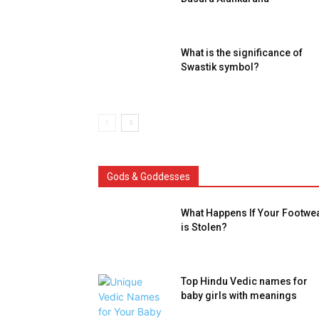
What is the significance of
Swastik symbol?
Gods & Goddesses
What Happens If Your Footwe
is Stolen?
Top Hindu Vedic names for
baby girls with meanings