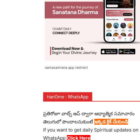
namasamrana app redirect
HariOme - WhatsApp
ప్రతిరోజూ వాట్స్ ఆప్ ద్వారా ఆధ్యాత్మిక సమాచారం
తెలుగులో పొందాలనుకుంటే
ఇక్కడ క్లిక్ చేయండి
If you want to get daily Spiritual updates on
WhatsApp
Click Here