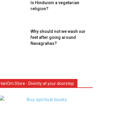
Is Hinduism a vegetarian
religion?
Why should not we wash our
feet after going around
Navagrahas?
HariOm.Store - Divinity at your doorstep