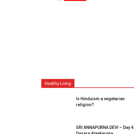
Healthy Living
Is Hinduism a vegetarian
religion?
SRI ANNAPURNA DEVI – Day 4
Dasara Alankarana