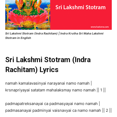
Sri Lakshmi Stotram (Indra Rachitam) | Indra Krutha Sri Maha Lakshmi
Stotram in English
Sri Lakshmi Stotram (Indra
Rachitam) Lyrics
namah kamalavasinyai narayanai namo namah |
krsnapriyayai satatam mahalaksmay namo namah || 1 ||
padmapatreksanayai ca padmasyayai namo namah |
padmasanayai padminyai vaisnavyai ca namo namah || 2 ||