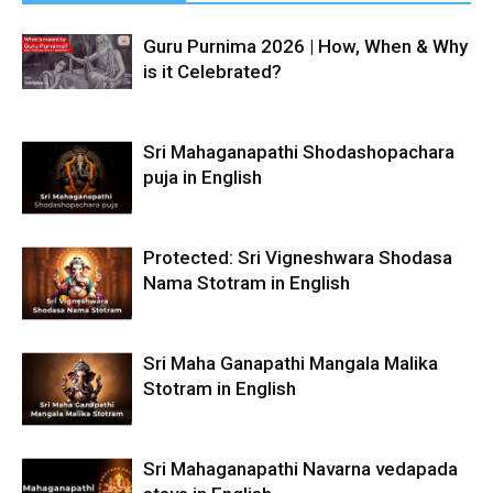
Guru Purnima 2026 | How, When & Why
is it Celebrated?
Sri Mahaganapathi Shodashopachara
puja in English
Protected: Sri Vigneshwara Shodasa
Nama Stotram in English
Sri Maha Ganapathi Mangala Malika
Stotram in English
Sri Mahaganapathi Navarna vedapada