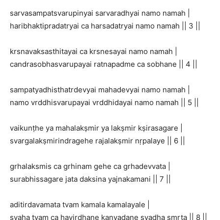
sarvasampatsvarupinyai sarvaradhyai namo namah |
haribhaktipradatryai ca harsadatryai namo namah || 3 ||
krsnavaksasthitayai ca krsnesayai namo namah |
candrasobhasvarupayai ratnapadme ca sobhane || 4 ||
sampatyadhisthatrdevyai mahadevyai namo namah |
namo vrddhisvarupayai vrddhidayai namo namah || 5 ||
vaikunṭhe ya mahalakṣmir ya lakṣmir kṣirasagare |
svargalakṣmirindragehe rajalakṣmir nṛpalaye || 6 ||
grhalaksmis ca grhinam gehe ca grhadevvata |
surabhissagare jata daksina yajnakamani || 7 ||
aditirdavamata tvam kamala kamalayale |
svaha tvam ca havirdhane kanyadane svadha smṛta || 8 ||