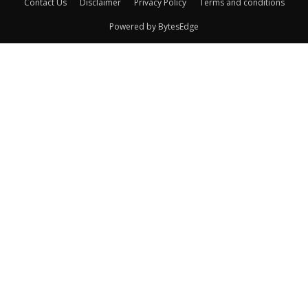
Contact Us
Disclaimer
Privacy Policy
Terms and conditions
Powered by BytesEdge