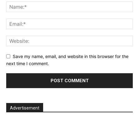
Save my name, email, and website in this browser for the
next time I comment.
Advertisement