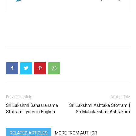
Previous article
Next article
Sri Lakshmi Sahasranama
Sri Lakshmi Ashtaka Stotram |
Stotram Lyrics in English
Sri Mahalakshmi Ashtakam
RELATED ARTICLES
MORE FROM AUTHOR