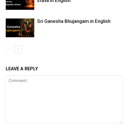
stava in English
Sri Ganesha Bhujangam in English
LEAVE A REPLY