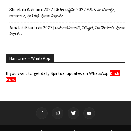
Sheetala Ashtami 2027 | శీతల అష్టమి 2027 తేదీ & ముహూర్తం,
ఆచారాలు, వ్రత కథ, పూజా విధానం
Amalaki Ekadashi 2027 | అమలక ఏకాదశి, విశిష్టత, ఏం చేయాలి, పూజా
విధానం
Hari Ome – WhatsApp
If you want to get daily Spiritual updates on WhatsApp
Click
Here