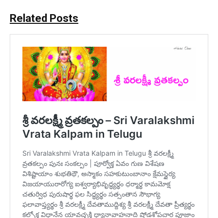
Related Posts