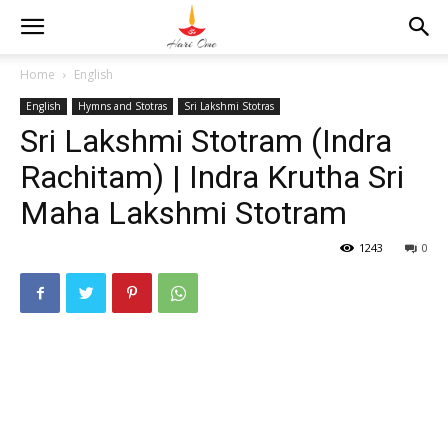
Home
English
English
Hymns and Stotras
Sri Lakshmi Stotras
Sri Lakshmi Stotram (Indra
Rachitam) | Indra Krutha Sri
Maha Lakshmi Stotram
1243
0