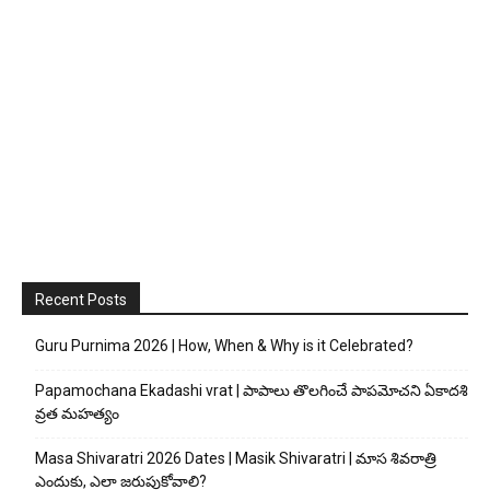
Recent Posts
Guru Purnima 2026 | How, When & Why is it Celebrated?
Papamochana Ekadashi vrat | పాపాలు తొలగించే పాపమోచని ఏకాదశి
వ్రత మహత్యం
Masa Shivaratri 2026 Dates | Masik Shivaratri | మాస శివరాత్రి
ఎందుకు, ఎలా జరుపుకోవాలి?