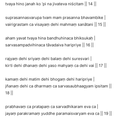
tvaya hino janah ko ‘pi na jivateva niścitam || 14 ||
suprasannasvarupa tvam mam prasanna bhavambike |
vairigrastam ca visayaṃ dehi mahmaṃ sanātani || 15 ||
aham yavat tvaya hina bandhuhinaca bhiksukaḥ |
sarvasampadvihinaca tāvadaiva haripriye || 16 ||
rajyaṃ dehi sriyaṃ dehi balaṃ dehi suresvari |
kirti dehi dhanaṃ dehi yaso mahyaṃ ca dehi vai || 17 ||
kamaṃ dehi matim dehi bhogaṃ dehi haripriye |
jñanaṃ dehi ca dharmaṃ ca sarvasaubhaagyam ipsitam ||
18 ||
prabhavaṃ ca pratapaṃ ca sarvadhikaram eva ca |
jayaṃ parakramaṃ yuddhe paramaisvaryam eva ca || 19 ||