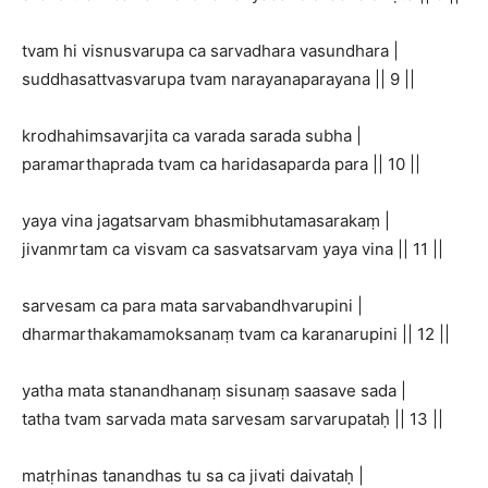
tvam hi visnusvarupa ca sarvadhara vasundhara |
suddhasattvasvarupa tvam narayanaparayana || 9 ||
krodhahimsavarjita ca varada sarada subha |
paramarthaprada tvam ca haridasaparda para || 10 ||
yaya vina jagatsarvam bhasmibhutamasarakaṃ |
jivanmrtam ca visvam ca sasvatsarvam yaya vina || 11 ||
sarvesam ca para mata sarvabandhvarupini |
dharmarthakamamoksanaṃ tvam ca karanarupini || 12 ||
yatha mata stanandhanaṃ sisunaṃ saasave sada |
tatha tvam sarvada mata sarvesam sarvarupataḥ || 13 ||
matṛhinas tanandhas tu sa ca jivati daivataḥ |