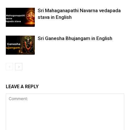
Sri Mahaganapathi Navarna vedapada
stava in English
Sri Ganesha Bhujangam in English
LEAVE A REPLY