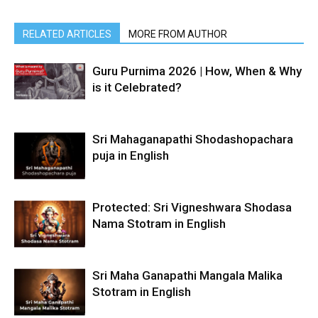
RELATED ARTICLES
MORE FROM AUTHOR
Guru Purnima 2026 | How, When & Why
is it Celebrated?
Sri Mahaganapathi Shodashopachara
puja in English
Protected: Sri Vigneshwara Shodasa
Nama Stotram in English
Sri Maha Ganapathi Mangala Malika
Stotram in English