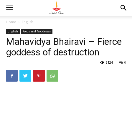
Home
English
English
Gods and Goddesses
Mahavidya Bhairavi – Fierce
goddess of destruction
3124
0