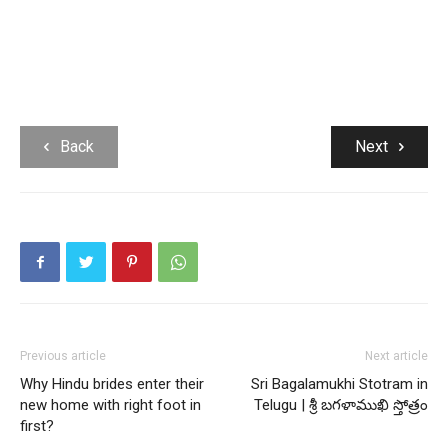
Back
Next
Previous article
Next article
Why Hindu brides enter their
Sri Bagalamukhi Stotram in
new home with right foot in
Telugu | శ్రీ బగళాముఖి స్తోత్రం
first?