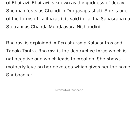
of Bhairavi. Bhairavi is known as the goddess of decay.
She manifests as Chandi in Durgasaptashati. She is one
of the forms of Lalitha as it is said in Lalitha Sahasranama
Stotram as Chanda Mundaasura Nishoodini.
Bhairavi is explained in Parashurama Kalpasutras and
Todala Tantra. Bhairavi is the destructive force which is
not negative and which leads to creation. She shows
motherly love on her devotees which gives her the name
Shubhankari.
Promoted Content