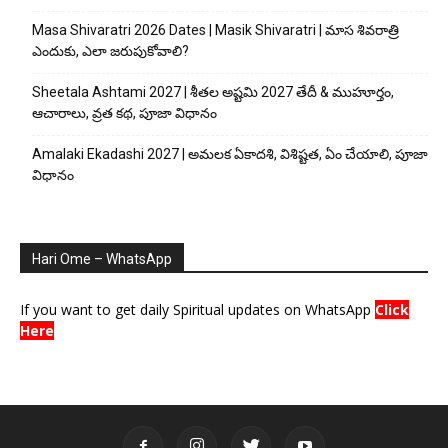
Masa Shivaratri 2026 Dates | Masik Shivaratri | మాస శివరాత్రి
ఎందుకు, ఎలా జరుపుకోవాలి?
Sheetala Ashtami 2027 | శీతల అష్టమి 2027 తేదీ & ముహూర్తం,
ఆచారాలు, వ్రత కథ, పూజా విధానం
Amalaki Ekadashi 2027 | అమలక ఏకాదశి, విశిష్టత, ఏం చేయాలి, పూజా
విధానం
Hari Ome – WhatsApp
If you want to get daily Spiritual updates on WhatsApp
Click
Here