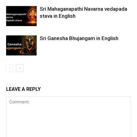
Sri Mahaganapathi Navarna vedapada
stava in English
Sri Ganesha Bhujangam in English
LEAVE A REPLY