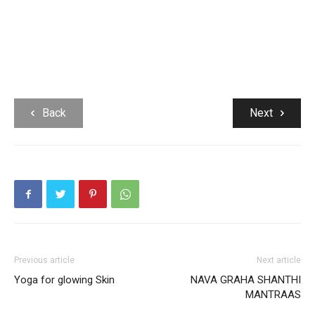
Back
Next
Previous article
Next article
Yoga for glowing Skin
NAVA GRAHA SHANTHI
MANTRAAS