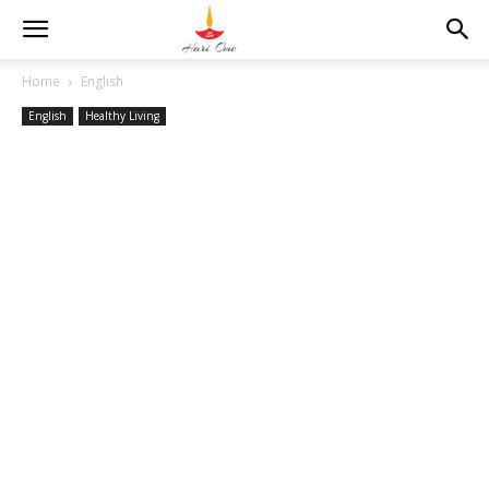
Home
English
English
Healthy Living