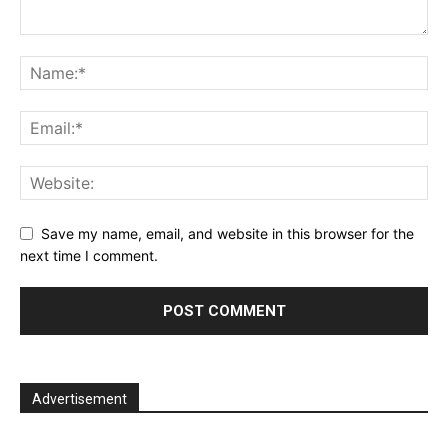
Save my name, email, and website in this browser for the
next time I comment.
Advertisement