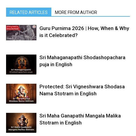
RELATED ARTICLES
MORE FROM AUTHOR
Guru Purnima 2026 | How, When & Why
is it Celebrated?
Sri Mahaganapathi Shodashopachara
puja in English
Protected: Sri Vigneshwara Shodasa
Nama Stotram in English
Sri Maha Ganapathi Mangala Malika
Stotram in English