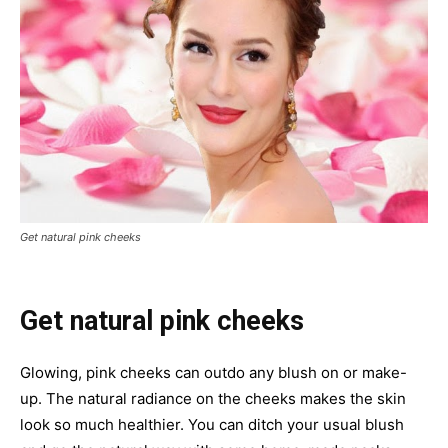
Get natural pink cheeks
G
et natural pink cheeks
Glowing, pink cheeks can outdo any blush on or make-
up. The natural radiance on the cheeks makes the skin
look so much healthier. You can ditch your usual blush