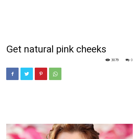
Get natural pink cheeks
3079
0