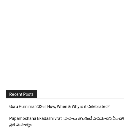
Recent Posts
Guru Purnima 2026 | How, When & Why is it Celebrated?
Papamochana Ekadashi vrat | పాపాలు తొలగించే పాపమోచని ఏకాదశి
వ్రత మహత్యం