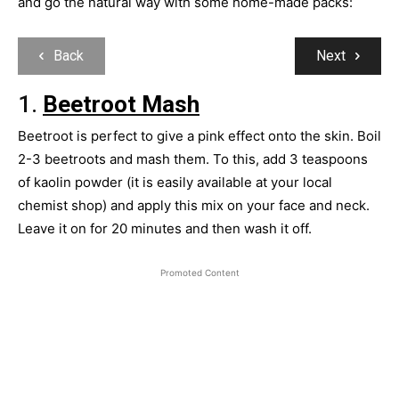
and go the natural way with some home-made packs:
Back
Next
1.
Beetroot Mash
Beetroot is perfect to give a pink effect onto the skin. Boil
2-3 beetroots and mash them. To this, add 3 teaspoons
of kaolin powder (it is easily available at your local
chemist shop) and apply this mix on your face and neck.
Leave it on for 20 minutes and then wash it off.
Promoted Content