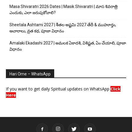
Masa Shivaratri 2026 Dates | Masik Shivaratri | మాస శివరాత్రి
ఎందుకు, ఎలా జరుపుకోవాలి?
Sheetala Ashtami 2027 | శీతల అష్టమి 2027 తేదీ & ముహూర్తం,
ఆచారాలు, వ్రత కథ, పూజా విధానం
Amalaki Ekadashi 2027 | అమలక ఏకాదశి, విశిష్టత, ఏం చేయాలి, పూజా
విధానం
Hari Ome – WhatsApp
If you want to get daily Spiritual updates on WhatsApp
Click
Here