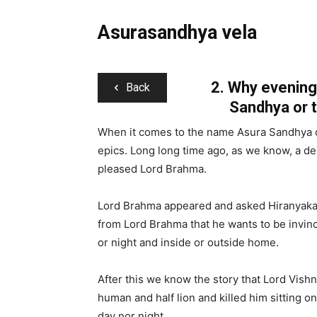
Asurasandhya vela
2.
Why evening 
Back
Sandhya or 
When it comes to the name Asura Sandhya or
epics. Long long time ago, as we know, a 
pleased Lord Brahma.
Lord Brahma appeared and asked Hiranyakas
from Lord Brahma that he wants to be invinc
or night and inside or outside home.
After this we know the story that Lord Vishn
human and half lion and killed him sitting o
day nor night.