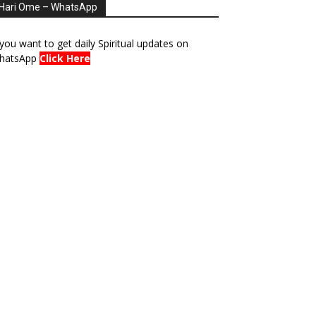
Hari Ome – WhatsApp
 you want to get daily Spiritual updates on
hatsApp
Click Here