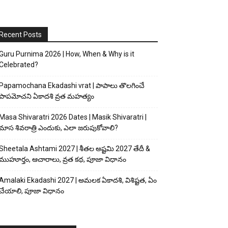
Recent Posts
Guru Purnima 2026 | How, When & Why is it
Celebrated?
Papamochana Ekadashi vrat | పాపాలు తొలగించే
పాపమోచని ఏకాదశి వ్రత మహత్యం
Masa Shivaratri 2026 Dates | Masik Shivaratri |
మాస శివరాత్రి ఎందుకు, ఎలా జరుపుకోవాలి?
Sheetala Ashtami 2027 | శీతల అష్టమి 2027 తేదీ &
ముహూర్తం, ఆచారాలు, వ్రత కథ, పూజా విధానం
Amalaki Ekadashi 2027 | అమలక ఏకాదశి, విశిష్టత, ఏం
చేయాలి, పూజా విధానం