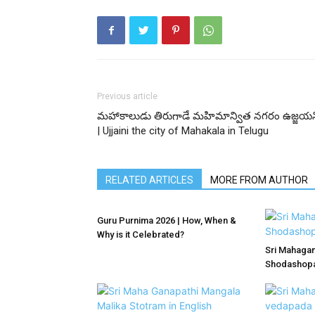
Previous article
మహాకాలుడు తిరుగాడే మహిమాన్విత నగరం ఉజ్జయన
| Ujjaini the city of Mahakala in Telugu
RELATED ARTICLES
MORE FROM AUTHOR
Guru Purnima 2026 | How, When &
Why is it Celebrated?
Sri Mahagan
Shodashopac