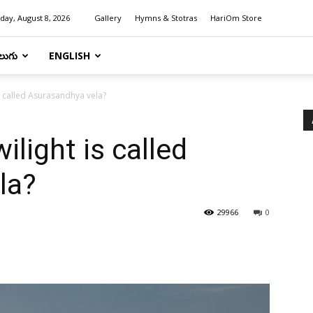
day, August 8, 2026
Gallery
Hymns & Stotras
HariOm Store
లుగు
ENGLISH
is called Asurasandhya vela?
ilight is called
la?
29966
0