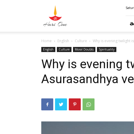
Hari
Satur
Ome
తె
Home
English
Culture
Why is evening twilight 
English
Culture
Moral Doubts
Spirituality
Why is evening tw
Asurasandhya ve