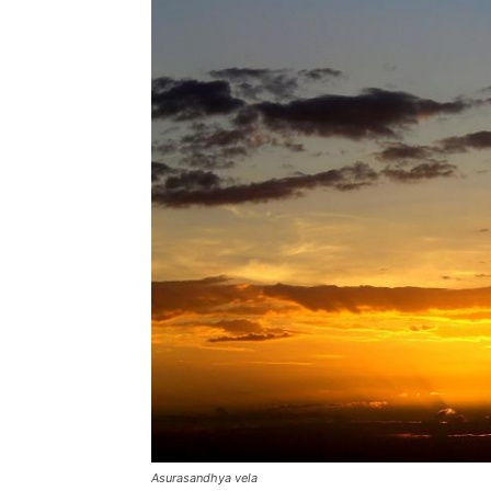
Asurasandhya vela