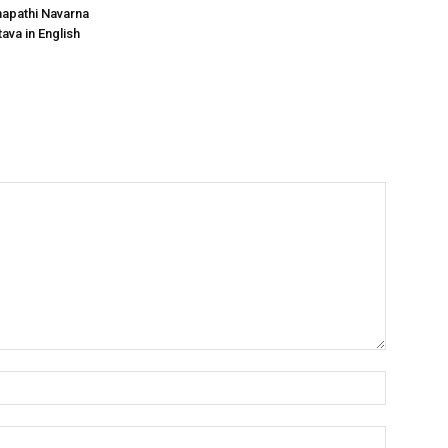
apathi Navarna
ava in English