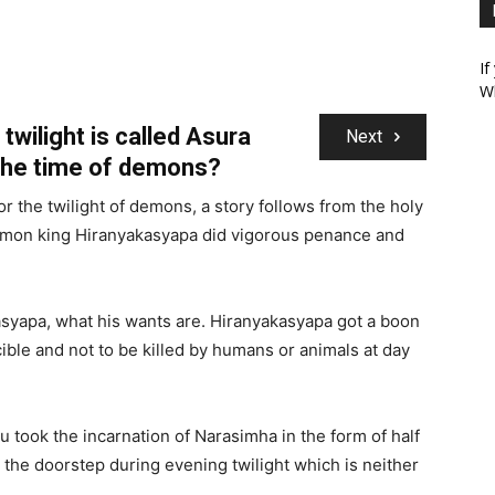
If
W
twilight is called Asura
Next
the time of demons?
 the twilight of demons, a story follows from the holy
demon king Hiranyakasyapa did vigorous penance and
yapa, what his wants are. Hiranyakasyapa got a boon
ible and not to be killed by humans or animals at day
u took the incarnation of Narasimha in the form of half
n the doorstep during evening twilight which is neither