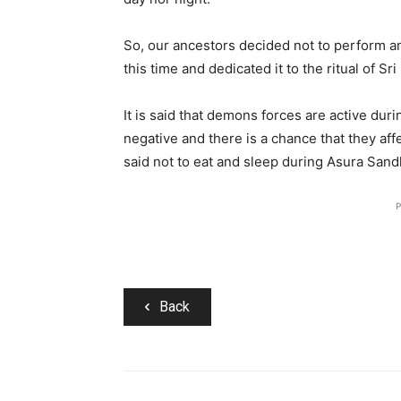
So, our ancestors decided not to perform any
this time and dedicated it to the ritual of Sr
It is said that demons forces are active dur
negative and there is a chance that they affe
said not to eat and sleep during Asura Sand
P
Back