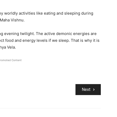
 worldly activities like eating and sleeping during
i Maha Vishnu.
ing evening twilight. The active demonic energies are
ct food and energy levels if we sleep. That is why it is
hya Vela.
romoted Content
Next