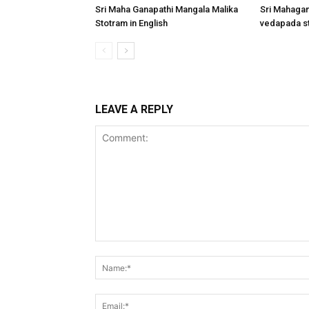
Sri Maha Ganapathi Mangala Malika
Sri Mahagan
Stotram in English
vedapada st
LEAVE A REPLY