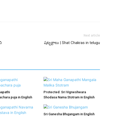
Next article
ి
షట్చక్రాలు | Shat Chakras in telugu
apathi
Protected: Sri Vigneshwara
hara puja in English
Shodasa Nama Stotram in English
Sri Ganesha Bhujangam in English