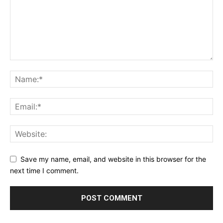
Save my name, email, and website in this browser for the
next time I comment.