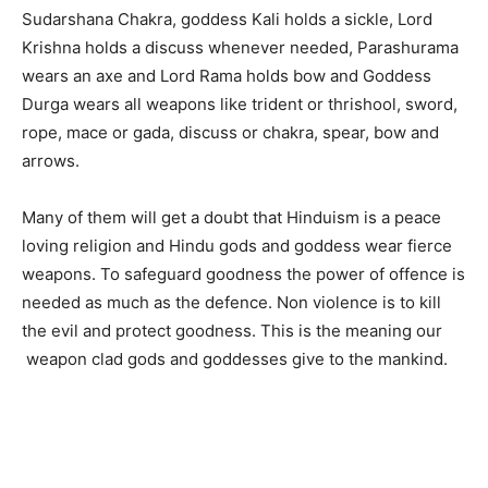
Sudarshana Chakra, goddess Kali holds a sickle, Lord
Krishna holds a discuss whenever needed, Parashurama
wears an axe and Lord Rama holds bow and Goddess
Durga wears all weapons like trident or thrishool, sword,
rope, mace or gada, discuss or chakra, spear, bow and
arrows.
Many of them will get a doubt that Hinduism is a peace
loving religion and Hindu gods and goddess wear fierce
weapons. To safeguard goodness the power of offence is
needed as much as the defence. Non violence is to kill
the evil and protect goodness. This is the meaning our
weapon clad gods and goddesses give to the mankind.