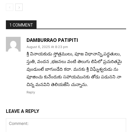
1 COMMENT
DAMBURRAO PATIPITI
August 6, 2025 At 8:23 pm
శ్రీ వినాయకుడు స్తోత్రములు, పూజ విధానాన్ని,పద్ధతులు,
స్తుతి, వందన ,భజనలు వంటి తెలుగు లిపిలో ప్రచురితమై
వుండుంటే బాగుండేది కదా. మనకు శ్రీ విఘ్నేశ్వరుడు ను
పూజించు కునేందుకు సహాయమునకు తోడు పడునని నా
చిన్న మనవిని తెలియజేసి చున్నాను.
Reply
LEAVE A REPLY