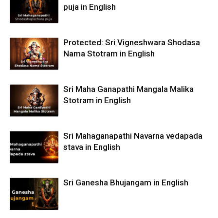
puja in English
Protected: Sri Vigneshwara Shodasa
Nama Stotram in English
Sri Maha Ganapathi Mangala Malika
Stotram in English
Sri Mahaganapathi Navarna vedapada
stava in English
Sri Ganesha Bhujangam in English