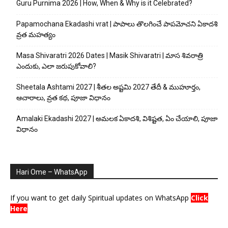
Guru Purnima 2026 | How, When & Why is it Celebrated?
Papamochana Ekadashi vrat | పాపాలు తొలగించే పాపమోచని ఏకాదశి
వ్రత మహత్యం
Masa Shivaratri 2026 Dates | Masik Shivaratri | మాస శివరాత్రి
ఎందుకు, ఎలా జరుపుకోవాలి?
Sheetala Ashtami 2027 | శీతల అష్టమి 2027 తేదీ & ముహూర్తం,
ఆచారాలు, వ్రత కథ, పూజా విధానం
Amalaki Ekadashi 2027 | అమలక ఏకాదశి, విశిష్టత, ఏం చేయాలి, పూజా
విధానం
Hari Ome – WhatsApp
If you want to get daily Spiritual updates on WhatsApp
Click
Here