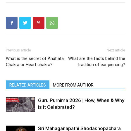
Previous article
Next article
What is the secret of Anahata
What are the facts behind the
Chakra or Heart chakra?
tradition of ear piercing?
RELATED ARTICLES
MORE FROM AUTHOR
Guru Purnima 2026 | How, When & Why
is it Celebrated?
Sri Mahaganapathi Shodashopachara