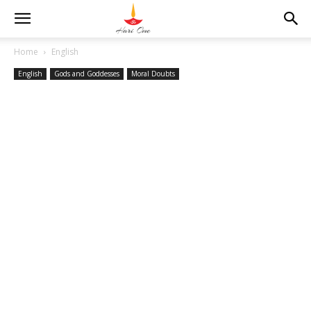
Home
English
English
Gods and Goddesses
Moral Doubts