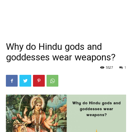
Why do Hindu gods and
goddesses wear weapons?
5527
1