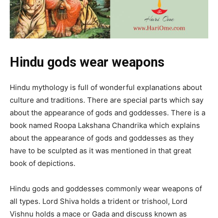
Hindu gods wear weapons
Hindu mythology is full of wonderful explanations about
culture and traditions. There are special parts which say
about the appearance of gods and goddesses. There is a
book named Roopa Lakshana Chandrika which explains
about the appearance of gods and goddesses as they
have to be sculpted as it was mentioned in that great
book of depictions.
Hindu gods and goddesses commonly wear weapons of
all types. Lord Shiva holds a trident or trishool, Lord
Vishnu holds a mace or Gada and discuss known as