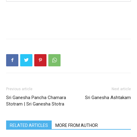
Previous article
Next article
Sri Ganesha Pancha Chamara
Sri Ganesha Ashtakam
Stotram | Sri Ganesha Stotra
RELATED ARTICLES
MORE FROM AUTHOR