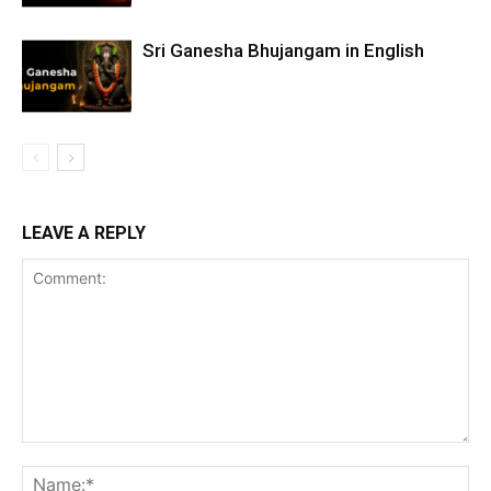
Sri Ganesha Bhujangam in English
LEAVE A REPLY