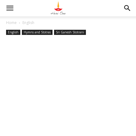
Home
English
English
Hymns and Stotras
Sri Ganesh Stotrani