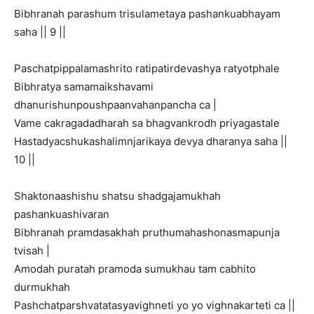
Bibhranah parashum trisulametaya pashankuabhayam
saha || 9 ||
Paschatpippalamashrito ratipatirdevashya ratyotphale
Bibhratya samamaikshavami
dhanurishunpoushpaanvahanpancha ca |
Vame cakragadadharah sa bhagvankrodh priyagastale
Hastadyacshukashalimnjarikaya devya dharanya saha ||
10 ||
Shaktonaashishu shatsu shadgajamukhah
pashankuashivaran
Bibhranah pramdasakhah pruthumahashonasmapunja
tvisah |
Amodah puratah pramoda sumukhau tam cabhito
durmukhah
Pashchatparshvatatasyavighneti yo yo vighnakarteti ca ||