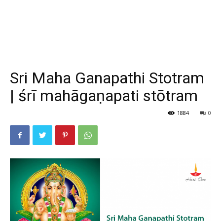
Sri Maha Ganapathi Stotram
| śrī mahāgaṇapati stōtram
1884
0