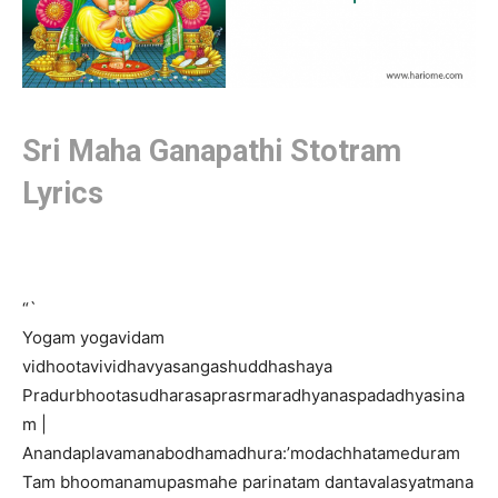
Sri Maha Ganapathi Stotram
Lyrics
“`
Yogam yogavidam
vidhootavividhavyasangashuddhashaya
Pradurbhootasudharasaprasrmaradhyanaspadadhyasina
m |
Anandaplavamanabodhamadhura:’modachhatameduram
Tam bhoomanamupasmahe parinatam dantavalasyatmana