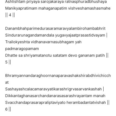
Ashlishtam priyaya sarojakaraya ratnasphuradbhushaya
Manikyapratimam mahaganapatim vishveshamashasmahe
|| 4 ||
Danambhahparimedurasaramaravyalambirohambabhrit
Sindurarunagandamandala yugavyajaatprasastidvayam |
Trailokyeshta vidhanavarnasubhagam yah
padmaragopamam
Dhatte sa shriyamatanotu satatam devo gananam patih ||
5 ||
Bhramyannandaraghoornanaparavashakshirabdhivichicch
at
Sashayashcalacamaravyatikarashrigrvasarvankashah |
Dikkantaghanasarchandanarasasarashrayantam manah
Svacchandaprasarapraliptaviyato herambadantatvishah ||
6 ||