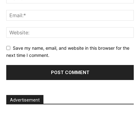
Save my name, email, and website in this browser for the
next time I comment.
Advertisement