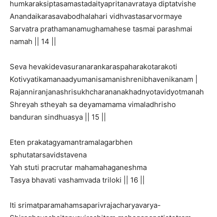
humkaraksiptasamastadaityapritanavrataya diptatvishe
Anandaikarasavabodhalahari vidhvastasarvormaye
Sarvatra prathamanamughamahese tasmai parashmai
namah || 14 ||
Seva hevakidevasuranarankaraspaharakotarakoti
Kotivyatikamanaadyumanisamanishrenibhavenikanam |
Rajanniranjanashrisukhcharananakhadnyotavidyotmanah
Shreyah stheyah sa deyamamama vimaladhrisho
banduran sindhuasya || 15 ||
Eten prakatagyamantramalagarbhen
sphutatarsavidstavena
Yah stuti pracrutar mahamahaganeshma
Tasya bhavati vashamvada triloki || 16 ||
Iti srimatparamahamsaparivrajacharyavarya-