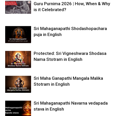
Guru Purnima 2026 | How, When & Why
is it Celebrated?
Sri Mahaganapathi Shodashopachara
puja in English
Protected: Sri Vigneshwara Shodasa
Nama Stotram in English
Sri Maha Ganapathi Mangala Malika
Stotram in English
Sri Mahaganapathi Navarna vedapada
stava in English