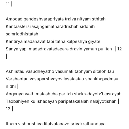
11 ||
Amodadigandeshvarapriyata traiva nityam sthitah
Kantaaslersrasajngamatharadrishah siddhih
samriddhistatah |
Kantirya madanavatitapi tatha kalpeshya giyate
Sanya yapi madadravatadapara draviniyamuh pujitah || 12
||
Ashlistau vasudheyatho vasumati tabhyam sitalohitau
Varshantau vasuparshvayovilasatastau shankhapadmau
nidhi |
Anganyanvath matashcha paritah shakradayoh:’bjasrayah
Tadbahiyeh kulishadayah paripatakalalah nalajyotishah ||
13 ||
Itham vishnushivaditatvatanave srivakrathundaya