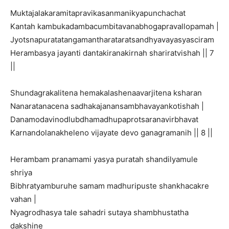
Muktajalakaramitapravikasanmanikyapunchachat
Kantah kambukadambacumbitavanabhogapravallopamah |
Jyotsnapuratatangamantharataratsandhyavayasyasciram
Herambasya jayanti dantakiranakirnah shariratvishah || 7
||
Shundagrakalitena hemakalashenaavarjitena ksharan
Nanaratanacena sadhakajanansambhavayankotishah |
Danamodavinodlubdhamadhupaprotsaranavirbhavat
Karnandolanakheleno vijayate devo ganagramanih || 8 ||
Herambam pranamami yasya puratah shandilyamule
shriya
Bibhratyamburuhe samam madhuripuste shankhacakre
vahan |
Nyagrodhasya tale sahadri sutaya shambhustatha
dakshine