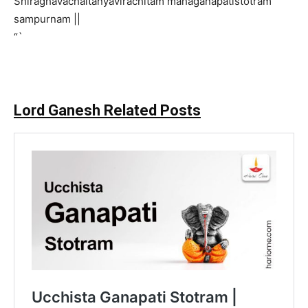
Shiraghavachaitanyavirachitam mahaganapatistotram
sampurnam ||
“`
Lord Ganesh Related Posts