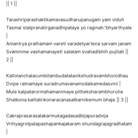
|| 1 ||
Tarashriparashaktikamavasudharupanugam yam viduh
Tasmai statpranatirganadhipataye yo raginah:’bhyarthyate
|
Amantrya prathamam vareti varadetyartena sarvam janam
Svaminme vashamanayeti satatam svahadibhih pujitaḥ ||
2 ||
Kallolanchalacumbitambudatatavikshudravambhonidhau
Dvipe ratnamaye suradrumavanamodaikamedasvini |
Mule kalpatarormahamanimaye pitheksharambhoruhe
Shatkona kalitatrikonaracanasatkarnikemum bhaje || 3 ||
Cakraprasarasalakarmukagadasadbijapuradvija
Vrihyagrotpalapashapankajakaram shundagrajagradhatam
|