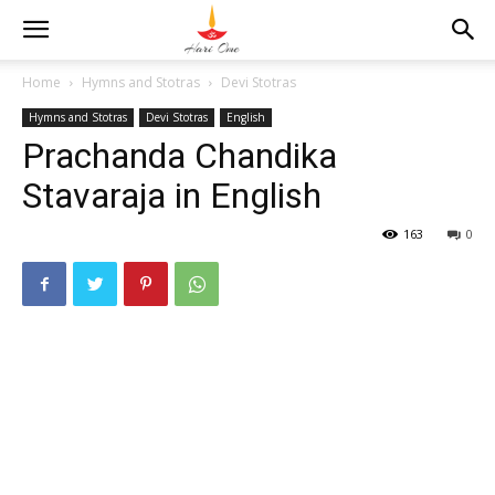
Home
Hymns and Stotras
Devi Stotras
Hymns and Stotras
Devi Stotras
English
Prachanda Chandika
Stavaraja in English
163
0