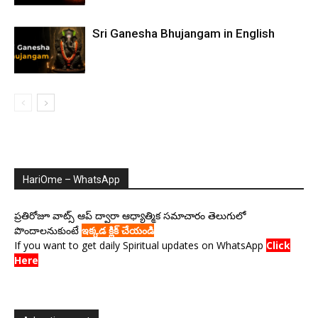
Sri Ganesha Bhujangam in English
HariOme – WhatsApp
ప్రతిరోజూ వాట్స్ ఆప్ ద్వారా ఆధ్యాత్మిక సమాచారం తెలుగులో
పొందాలనుకుంటే
ఇక్కడ క్లిక్ చేయండి
If you want to get daily Spiritual updates on WhatsApp
Click
Here