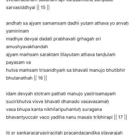
sarvasiddhyai || 15 ||
andhaḥ sa ajyam samamsam dadhi yutam athava yo anvaḥ
yamininam
madhye devyai dadati prabhavati grhagah sri
amushyavakhandah
ajyam maṁsam saraktam tilayutam athava tanḍulaṁ
payasam va
hutva maṁsam trisandhyaṁ sa bhavati manujo bhutibhir
bhutanathah || 16 ||
idam devyah stotram pathati manujo yastrisamayaṁ
sucirbhutva visve bhavati dhanado vasavasamaḥ
vasa bhupa kanta nikhilaripuhantuḥ suragana
bhavantyuccair vaco yadiha nanu masais tribhirapi || 17 ||
iti sr sankaracaryaviracitah pracandacandika stavarajah