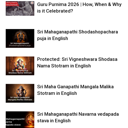
Guru Purnima 2026 | How, When & Why
is it Celebrated?
Sri Mahaganapathi Shodashopachara
puja in English
Protected: Sri Vigneshwara Shodasa
Nama Stotram in English
Sri Maha Ganapathi Mangala Malika
Stotram in English
Sri Mahaganapathi Navarna vedapada
stava in English