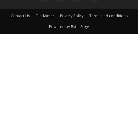
Contact Us
Disclaimer
Privacy Policy
Terms and conditions
Powered by BytesEdge