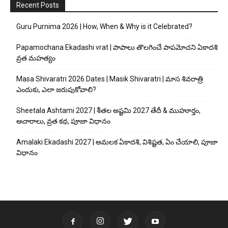
Recent Posts
Guru Purnima 2026 | How, When & Why is it Celebrated?
Papamochana Ekadashi vrat | పాపాలు తొలగించే పాపమోచని ఏకాదశి
వ్రత మహత్యం
Masa Shivaratri 2026 Dates | Masik Shivaratri | మాస శివరాత్రి
ఎందుకు, ఎలా జరుపుకోవాలి?
Sheetala Ashtami 2027 | శీతల అష్టమి 2027 తేదీ & ముహూర్తం,
ఆచారాలు, వ్రత కథ, పూజా విధానం
Amalaki Ekadashi 2027 | అమలక ఏకాదశి, విశిష్టత, ఏం చేయాలి, పూజా
విధానం