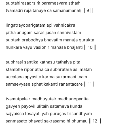
suptahirasadrsiṁ paramesvara sthaṁ
tvamadri raja tanaye ca samanamanaḥ || 9 ||
lingatrayoparigatam api vahnicakra
pitha anugam sarasijasan sannivistam
suptaṁ prabodhya bhavatim manuja gurukta
huṅkara vayu vasibhir manasa bhajanti || 10 ||
subhrasi santika kathasu tathaiva pita
stambhe ripor atha ca subhratara asi matah
uccatana apyasita karma sukarmani tvam
samsevyase sphaṭikakanti ranantacare || 11 ||
tvamutpalair madhuyutair madhunopanita
gavyeh payovillulitaih satameva kunda
sajyaiśca tosayati yah puruṣas trisandhyaṁ
sanmasato bhavati sakrasamo hi bhumau || 12 ||