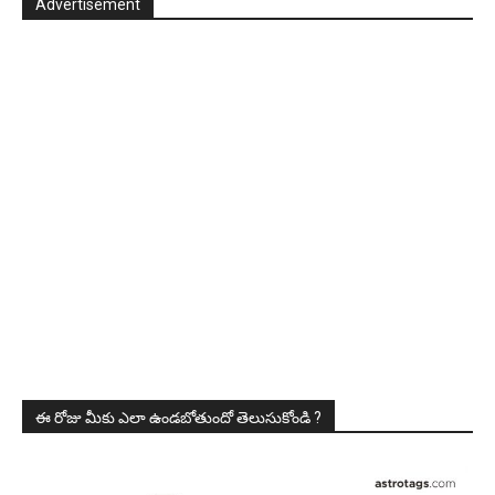
Advertisement
ఈ రోజు మీకు ఎలా ఉండబోతుందో తెలుసుకోండి ?