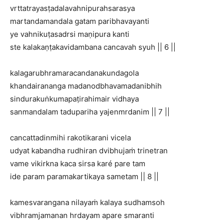
vrttatrayasṭadalavahnipurahsarasya
martandamandala gatam paribhavayanti
ye vahnikuṭasadrsi maṇipura kanti
ste kalakaṇṭakavidambana cancavah syuh || 6 ||
kalagarubhramaracandanakundagola
khandairananga madanodbhavamadanibhih
sindurakuṅkumapaṭirahimair vidhaya
sanmandalam tadupariha yajenmrdanim || 7 ||
cancattadinmihi rakotikarani vicela
udyat kabandha rudhiran dvibhujaṁ trinetran
vame vikirkna kaca sirsa karé pare tam
ide param paramakartikaya sametam || 8 ||
kamesvarangana nilayaṁ kalaya sudhamsoh
vibhramjamanan hrdayam apare smaranti