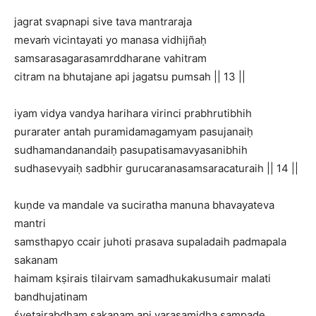
jagrat svapnapi sive tava mantraraja
mevaṁ vicintayati yo manasa vidhijñaḥ
samsarasagarasamrddharane vahitram
citram na bhutajane api jagatsu pumsah || 13 ||
iyam vidya vandya harihara virinci prabhrutibhih
purarater antah puramidamagamyam pasujanaiḥ
sudhamandanandaiḥ pasupatisamavyasanibhih
sudhasevyaiḥ sadbhir gurucaranasamsaracaturaih || 14 ||
kuṇde va mandale va suciratha manuna bhavayateva
mantri
samsthapyo ccair juhoti prasava supaladaih padmapala
sakanam
haimam kṣirais tilairvam samadhukakusumair malati
bandhujatinam
śvetairabdham sakanam api varasamidha sampade