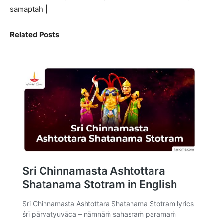
samaptah||
Related Posts