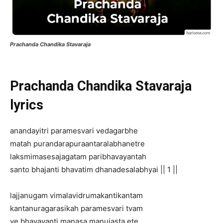
Prachanda Chandika Stavaraja
Prachanda Chandika Stavaraja
lyrics
anandayitri paramesvari vedagarbhe
matah purandarapuraantaralabhanetre
laksmimasesajagatam paribhavayantah
santo bhajanti bhavatim dhanadesalabhyai || 1 ||
lajjanugam vimalavidrumakantikantam
kantanuragarasikah paramesvari tvam
ye bhavayanti manasa manujasta ete