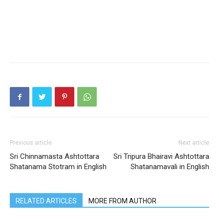
Previous article
Next article
Sri Chinnamasta Ashtottara
Sri Tripura Bhairavi Ashtottara
Shatanama Stotram in English
Shatanamavali in English
RELATED ARTICLES
MORE FROM AUTHOR