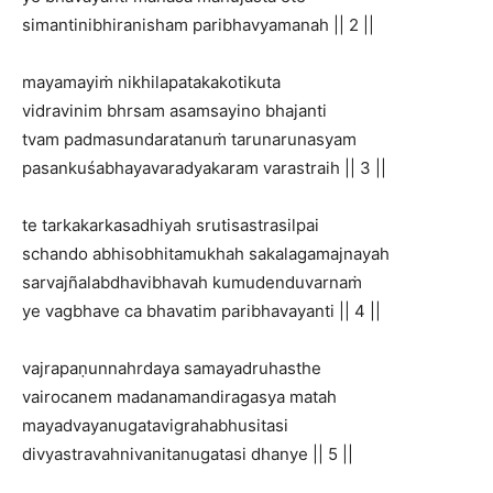
simantinibhiranisham paribhavyamanah || 2 ||
mayamayiṁ nikhilapatakakotikuta
vidravinim bhrsam asamsayino bhajanti
tvam padmasundaratanuṁ tarunarunasyam
pasankuśabhayavaradyakaram varastraih || 3 ||
te tarkakarkasadhiyah srutisastrasilpai
schando abhisobhitamukhah sakalagamajnayah
sarvajñalabdhavibhavah kumudenduvarnaṁ
ye vagbhave ca bhavatim paribhavayanti || 4 ||
vajrapaṇunnahrdaya samayadruhasthe
vairocanem madanamandiragasya matah
mayadvayanugatavigrahabhusitasi
divyastravahnivanitanugatasi dhanye || 5 ||