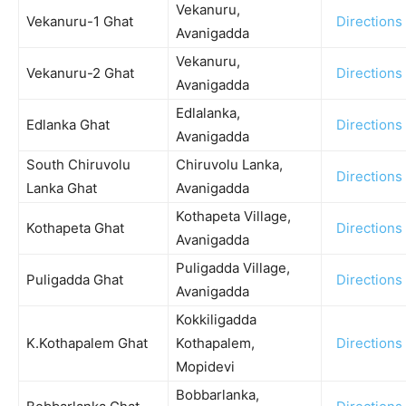
Vekanuru,
Vekanuru-1 Ghat
Directions
Avanigadda
Vekanuru,
Vekanuru-2 Ghat
Directions
Avanigadda
Edlalanka,
Edlanka Ghat
Directions
Avanigadda
South Chiruvolu
Chiruvolu Lanka,
Directions
Lanka Ghat
Avanigadda
Kothapeta Village,
Kothapeta Ghat
Directions
Avanigadda
Puligadda Village,
Puligadda Ghat
Directions
Avanigadda
Kokkiligadda
K.Kothapalem Ghat
Kothapalem,
Directions
Mopidevi
Bobbarlanka,