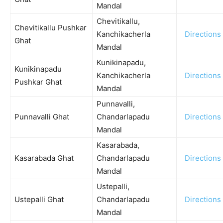
Mandal
Chevitikallu,
Chevitikallu Pushkar
Kanchikacherla
Directions
Ghat
Mandal
Kunikinapadu,
Kunikinapadu
Kanchikacherla
Directions
Pushkar Ghat
Mandal
Punnavalli,
Punnavalli Ghat
Chandarlapadu
Directions
Mandal
Kasarabada,
Kasarabada Ghat
Chandarlapadu
Directions
Mandal
Ustepalli,
Ustepalli Ghat
Chandarlapadu
Directions
Mandal