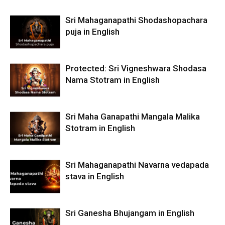
Sri Mahaganapathi Shodashopachara
puja in English
Protected: Sri Vigneshwara Shodasa
Nama Stotram in English
Sri Maha Ganapathi Mangala Malika
Stotram in English
Sri Mahaganapathi Navarna vedapada
stava in English
Sri Ganesha Bhujangam in English