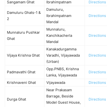
Sangamam Ghat
Ibrahimpatnam
Directions
Damuluru,
Damuluru Ghats-1 &
Ibrahimpatnam
Directions
2
Mandal
Munnaluru,
Munnaluru Pushkar
Kanchikacherla
Directions
Ghat
Mandal
Kanakadurgamma
Vijaya Krishna Ghat
Varadhi, Vijayawada
Directions
(Urban)
Opp.PNBS, Krishna
Padmavathi Ghat
Directions
Lanka, Vijayawada
Krishnaveni Ghat
Vijayawada
Directions
Near Prakasam
Barrage, Beside
Durga Ghat
Directions
Model Guest House,