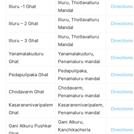
Illuru, Thotlavalluru
Illuru -1 Ghat
Directions
Mandal
Illuru, Thotlavalluru
Illuru – 2 Ghat
Directions
Mandal
Illuru, Thotlavalluru
Illuru – 3 Ghat
Directions
Mandal
Yanamalakuduru
Yanamalakuduru,
Directions
Ghat
Penamaluru mandal
Pedapulipaka,
Pedapulipaka Ghat
Directions
Penamaluru mandal
Chodavarm,
Chodavarm Ghat
Directions
Penamaluru mandal
Kasaranenivaripalem
Kasaranenivaripalem,
Directions
Ghat
Penamaluru mandal
Gani Atkuru,
Gani Atkuru Pushkar
Kanchikacherla
Directions
Ghat