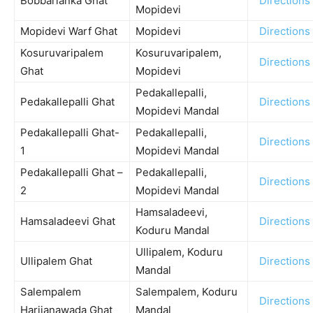
Bobbarlanka Ghat
Directions
Mopidevi
Mopidevi Warf Ghat
Mopidevi
Directions
Kosuruvaripalem
Kosuruvaripalem,
Directions
Ghat
Mopidevi
Pedakallepalli,
Pedakallepalli Ghat
Directions
Mopidevi Mandal
Pedakallepalli Ghat-
Pedakallepalli,
Directions
1
Mopidevi Mandal
Pedakallepalli Ghat –
Pedakallepalli,
Directions
2
Mopidevi Mandal
Hamsaladeevi,
Hamsaladeevi Ghat
Directions
Koduru Mandal
Ullipalem, Koduru
Ullipalem Ghat
Directions
Mandal
Salempalem
Salempalem, Koduru
Directions
Harijanawada Ghat
Mandal