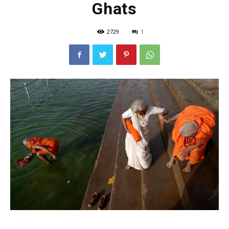
Ghats
2729
1