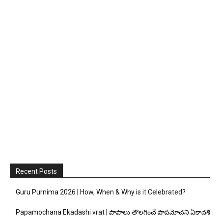
Recent Posts
Guru Purnima 2026 | How, When & Why is it Celebrated?
Papamochana Ekadashi vrat | పాపాలు తొలగించే పాపమోచని ఏకాదశి