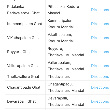
Pittalanka
Pittalanka, Koduru
Directions
Padavalarevu Ghat
Mandal
Kummaripalem,
Kummaripalem Ghat
Directions
Koduru Mandal
V.kothapalem,
V.Kothapalem Ghat
Directions
Koduru Mandal
Royyuru,
Royyuru Ghat
Directions
Thotlavalluru Mandal
Vallurupalem,
Vallurupalem Ghat
Directions
Thotlavalluru Mandal
Thotlavalluru Ghat
Thotlavalluru
Directions
Chagantipadu,
Chagantipadu Ghat
Directions
Thotlavalluru Mandal
Devarapalli,
Devarapalli Ghat
Directions
Thotlavalluru Mandal