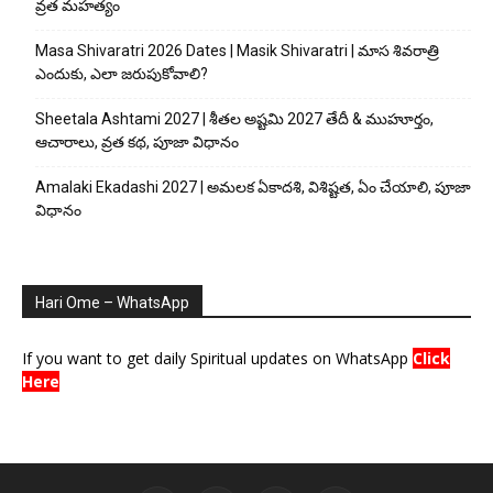
వ్రత మహత్యం
Masa Shivaratri 2026 Dates | Masik Shivaratri | మాస శివరాత్రి
ఎందుకు, ఎలా జరుపుకోవాలి?
Sheetala Ashtami 2027 | శీతల అష్టమి 2027 తేదీ & ముహూర్తం,
ఆచారాలు, వ్రత కథ, పూజా విధానం
Amalaki Ekadashi 2027 | అమలక ఏకాదశి, విశిష్టత, ఏం చేయాలి, పూజా
విధానం
Hari Ome – WhatsApp
If you want to get daily Spiritual updates on WhatsApp
Click
Here