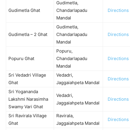
Gudimetla,
Gudimetla Ghat
Chandarlapadu
Directions
Mandal
Gudimetla,
Gudimetla – 2 Ghat
Chandarlapadu
Directions
Mandal
Popuru,
Popuru Ghat
Chandarlapadu
Directions
Mandal
Sri Vedadri Village
Vedadri,
Directions
Ghat
Jaggaiahpeta Mandal
Sri Yogananda
Vedadri,
Lakshmi Narasimha
Directions
Jaggaiahpeta Mandal
Swamy Vari Ghat
Sri Ravirala Village
Ravirala,
Directions
Ghat
Jaggaiahpeta Mandal