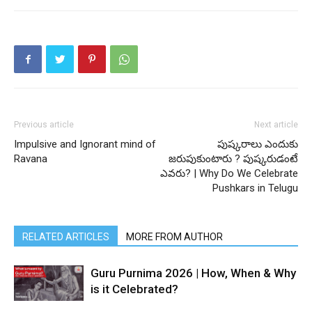
Previous article
Next article
Impulsive and Ignorant mind of
పుష్కరాలు ఎందుకు
Ravana
జరుపుకుంటారు ? పుష్కరుడంటే
ఎవరు? | Why Do We Celebrate
Pushkars in Telugu
RELATED ARTICLES
MORE FROM AUTHOR
Guru Purnima 2026 | How, When & Why
is it Celebrated?