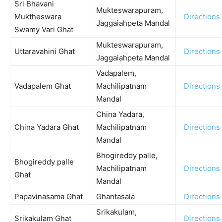
Sri Bhavani
Mukteswarapuram,
Muktheswara
Directions
Jaggaiahpeta Mandal
Swamy Vari Ghat
Mukteswarapuram,
Uttaravahini Ghat
Directions
Jaggaiahpeta Mandal
Vadapalem,
Vadapalem Ghat
Machilipatnam
Directions
Mandal
China Yadara,
China Yadara Ghat
Machilipatnam
Directions
Mandal
Bhogireddy palle,
Bhogireddy palle
Machilipatnam
Directions
Ghat
Mandal
Papavinasama Ghat
Ghantasala
Directions
Srikakulam,
Srikakulam Ghat
Directions