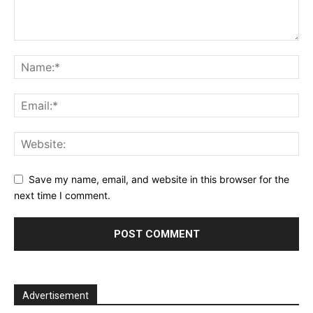
Save my name, email, and website in this browser for the
next time I comment.
Advertisement