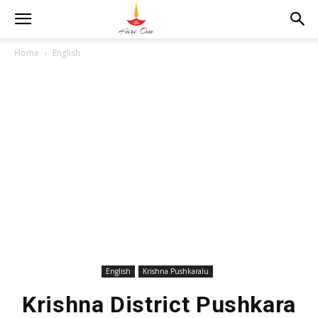
Home
English
English
Krishna Pushkaralu
Krishna District Pushkara