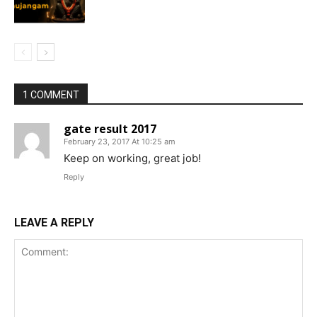
1 COMMENT
gate result 2017
February 23, 2017 At 10:25 am
Keep on working, great job!
Reply
LEAVE A REPLY