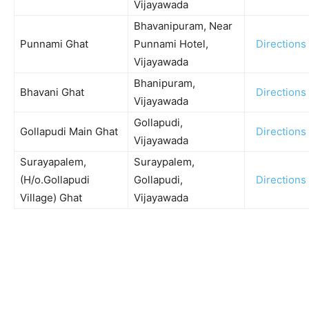
Vijayawada
Bhavanipuram, Near
Punnami Ghat
Punnami Hotel,
Directions
Vijayawada
Bhanipuram,
Bhavani Ghat
Directions
Vijayawada
Gollapudi,
Gollapudi Main Ghat
Directions
Vijayawada
Surayapalem,
Suraypalem,
(H/o.Gollapudi
Gollapudi,
Directions
Village) Ghat
Vijayawada