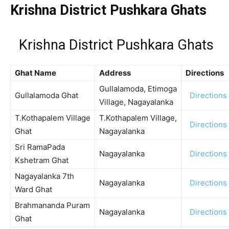
Krishna District Pushkara Ghats
Krishna District Pushkara Ghats
Ghat Name
Address
Directions
Gullalamoda, Etimoga
Gullalamoda Ghat
Directions
Village, Nagayalanka
T.Kothapalem Village
T.Kothapalem Village,
Directions
Ghat
Nagayalanka
Sri RamaPada
Nagayalanka
Directions
Kshetram Ghat
Nagayalanka 7th
Nagayalanka
Directions
Ward Ghat
Brahmananda Puram
Nagayalanka
Directions
Ghat