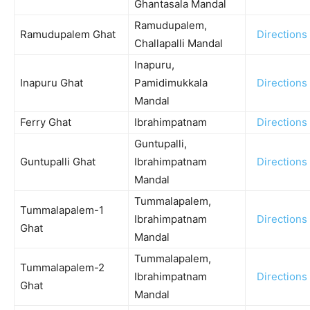
Ghantasala Mandal
Ramudupalem,
Ramudupalem Ghat
Directions
Challapalli Mandal
Inapuru,
Inapuru Ghat
Pamidimukkala
Directions
Mandal
Ferry Ghat
Ibrahimpatnam
Directions
Guntupalli,
Guntupalli Ghat
Ibrahimpatnam
Directions
Mandal
Tummalapalem,
Tummalapalem-1
Ibrahimpatnam
Directions
Ghat
Mandal
Tummalapalem,
Tummalapalem-2
Ibrahimpatnam
Directions
Ghat
Mandal