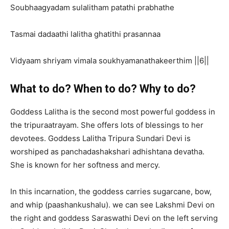
Soubhaagyadam sulalitham patathi prabhathe
Tasmai dadaathi lalitha ghatithi prasannaa
Vidyaam shriyam vimala soukhyamanathakeerthim ||6||
What to do? When to do? Why to do?
Goddess Lalitha is the second most powerful goddess in
the tripuraatrayam. She offers lots of blessings to her
devotees. Goddess Lalitha Tripura Sundari Devi is
worshiped as panchadashakshari adhishtana devatha.
She is known for her softness and mercy.
In this incarnation, the goddess carries sugarcane, bow,
and whip (paashankushalu). we can see Lakshmi Devi on
the right and goddess Saraswathi Devi on the left serving