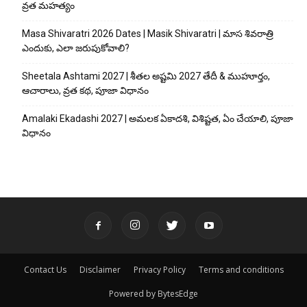
వ్రత మహత్యం
Masa Shivaratri 2026 Dates | Masik Shivaratri | మాస శివరాత్రి
ఎందుకు, ఎలా జరుపుకోవాలి?
Sheetala Ashtami 2027 | శీతల అష్టమి 2027 తేదీ & ముహూర్తం,
ఆచారాలు, వ్రత కథ, పూజా విధానం
Amalaki Ekadashi 2027 | అమలక ఏకాదశి, విశిష్టత, ఏం చేయాలి, పూజా
విధానం
Contact Us
Disclaimer
Privacy Policy
Terms and conditions
Powered by BytesEdge