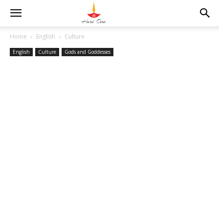
Home
English
Culture
English
Culture
Gods and Goddesses