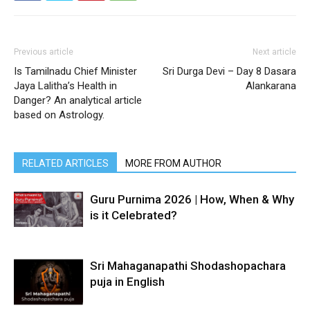
Previous article
Next article
Is Tamilnadu Chief Minister
Sri Durga Devi – Day 8 Dasara
Jaya Lalitha’s Health in
Alankarana
Danger? An analytical article
based on Astrology.
RELATED ARTICLES
MORE FROM AUTHOR
Guru Purnima 2026 | How, When & Why
is it Celebrated?
Sri Mahaganapathi Shodashopachara
puja in English