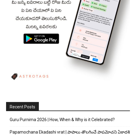
Recent Posts
Guru Purnima 2026 | How, When & Why is it Celebrated?
Papamochana Ekadashi vrat | పాపాలు తొలగించే పాపమోచని ఏకాదశి