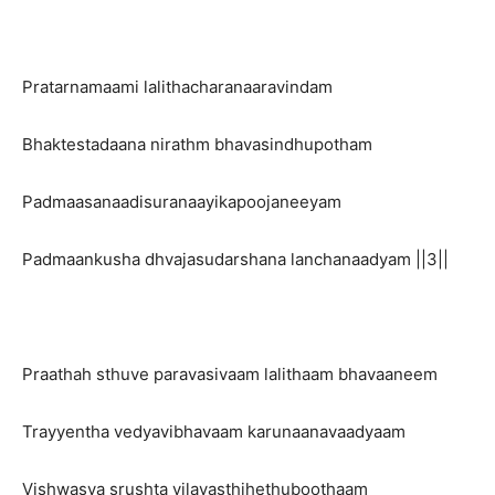
Pratarnamaami lalithacharanaaravindam
Bhaktestadaana nirathm bhavasindhupotham
Padmaasanaadisuranaayikapoojaneeyam
Padmaankusha dhvajasudarshana lanchanaadyam ||3||
Praathah sthuve paravasivaam lalithaam bhavaaneem
Trayyentha vedyavibhavaam karunaanavaadyaam
Vishwasya srushta vilayasthihethuboothaam