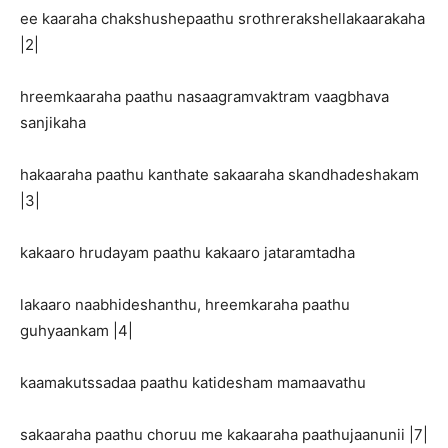
ee kaaraha chakshushepaathu srothrerakshellakaarakaha
|2|
hreemkaaraha paathu nasaagramvaktram vaagbhava
sanjikaha
hakaaraha paathu kanthate sakaaraha skandhadeshakam
|3|
kakaaro hrudayam paathu kakaaro jataramtadha
lakaaro naabhideshanthu, hreemkaraha paathu
guhyaankam |4|
kaamakutssadaa paathu katidesham mamaavathu
sakaaraha paathu choruu me kakaaraha paathujaanunii |7|