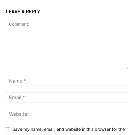
LEAVE A REPLY
Save my name, email, and website in this browser for the