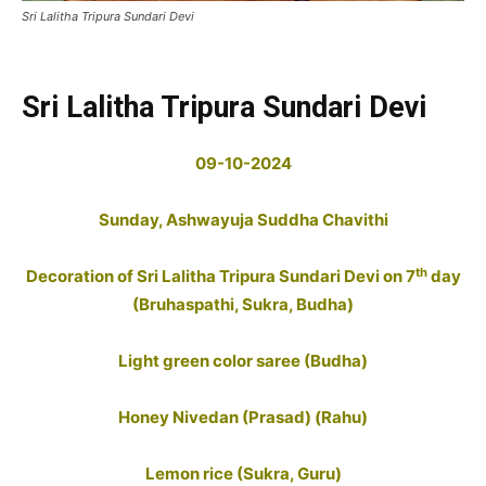
Sri Lalitha Tripura Sundari Devi
Sri Lalitha Tripura Sundari Devi
09-10-2024
Sunday,
Ashwayuja
Suddha Chavithi
th
Decoration of Sri Lalitha Tripura Sundari Devi on 7
day
(Bruhaspathi, Sukra, Budha)
Light green color saree (Budha)
Honey Nivedan (Prasad) (Rahu)
Lemon rice (Sukra, Guru)