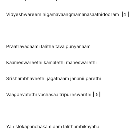
Vidyeshwareem nigamavaangmamanasaathidooram ||4||
Praatravadaami lalithe tava punyanaam
Kaameswareethi kamalethi maheswarethi
Srishambhaveethi jagathaam jananii parethi
Vaagdevatethi vachasaa tripureswarithi ||5||
Yah slokapanchakamidam lalithambikayaha