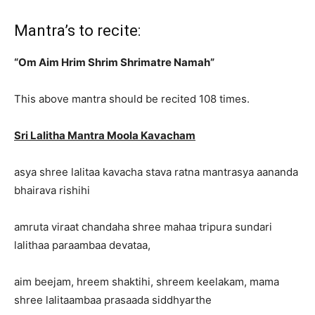
Mantra’s to recite:
“Om Aim Hrim Shrim Shrimatre Namah”
This above mantra should be recited 108 times.
Sri Lalitha Mantra Moola Kavacham
asya shree lalitaa kavacha stava ratna mantrasya aananda
bhairava rishihi
amruta viraat chandaha shree mahaa tripura sundari
lalithaa paraambaa devataa,
aim beejam, hreem shaktihi, shreem keelakam, mama
shree lalitaambaa prasaada siddhyarthe