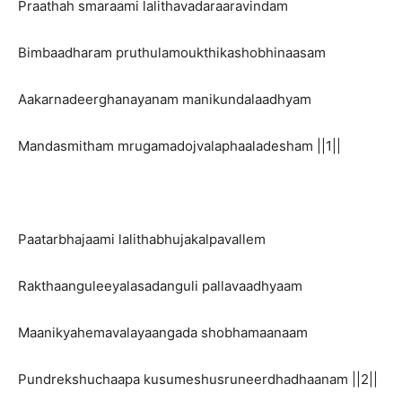
Praathah smaraami lalithavadaraaravindam
Bimbaadharam pruthulamoukthikashobhinaasam
Aakarnadeerghanayanam manikundalaadhyam
Mandasmitham mrugamadojvalaphaaladesham ||1||
Paatarbhajaami lalithabhujakalpavallem
Rakthaanguleeyalasadanguli pallavaadhyaam
Maanikyahemavalayaangada shobhamaanaam
Pundrekshuchaapa kusumeshusruneerdhadhaanam ||2||