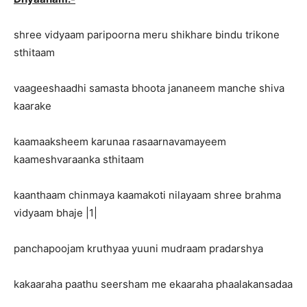
shree vidyaam paripoorna meru shikhare bindu trikone
sthitaam
vaageeshaadhi samasta bhoota jananeem manche shiva
kaarake
kaamaaksheem karunaa rasaarnavamayeem
kaameshvaraanka sthitaam
kaanthaam chinmaya kaamakoti nilayaam shree brahma
vidyaam bhaje |1|
panchapoojam kruthyaa yuuni mudraam pradarshya
kakaaraha paathu seersham me ekaaraha phaalakansadaa