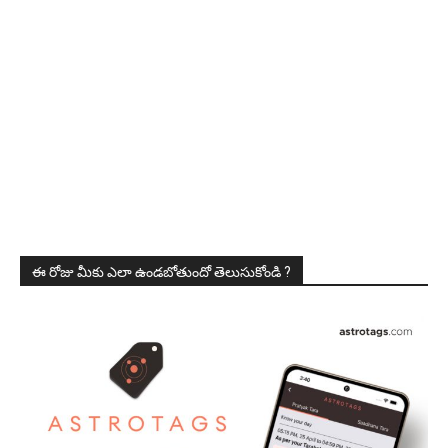
ఈ రోజు మీకు ఎలా ఉండబోతుందో తెలుసుకోండి ?