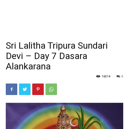
Sri Lalitha Tripura Sundari
Devi – Day 7 Dasara
Alankarana
16014
0