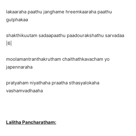
lakaaraha paathu janghame hreemkaaraha paathu
gulphakaa
shakthikuutam sadaapaathu paadourakshathu sarvadaa
|6|
moolamantranthakrutham chaithathkavacham yo
japennaraha
pratyaham niyathaha praatha sthasyalokaha
vashamvadhaaha
Lalitha Pancharatham: