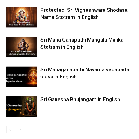
Protected: Sri Vigneshwara Shodasa
Nama Stotram in English
Sri Maha Ganapathi Mangala Malika
Stotram in English
Sri Mahaganapathi Navarna vedapada
stava in English
Sri Ganesha Bhujangam in English