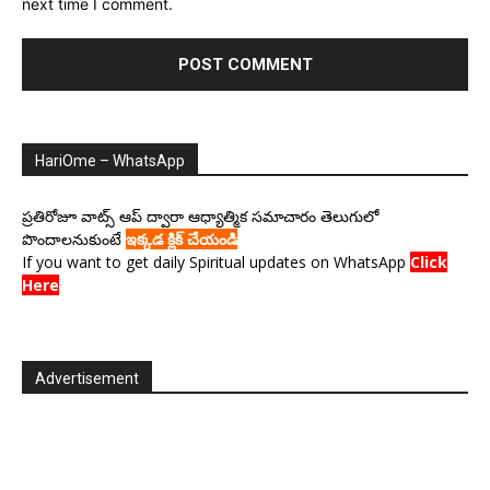
next time I comment.
HariOme – WhatsApp
ప్రతిరోజూ వాట్స్ ఆప్ ద్వారా ఆధ్యాత్మిక సమాచారం తెలుగులో
పొందాలనుకుంటే
ఇక్కడ క్లిక్ చేయండి
If you want to get daily Spiritual updates on WhatsApp
Click
Here
Advertisement