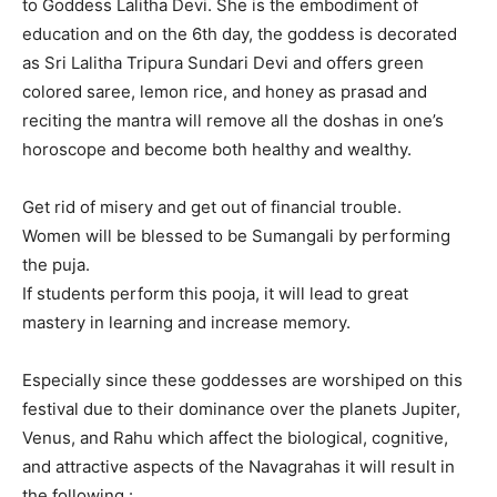
to Goddess Lalitha Devi. She is the embodiment of
education and on the 6th day, the goddess is decorated
as Sri Lalitha Tripura Sundari Devi and offers green
colored saree, lemon rice, and honey as prasad and
reciting the mantra will remove all the doshas in one’s
horoscope and become both healthy and wealthy.
Get rid of misery and get out of financial trouble.
Women will be blessed to be Sumangali by performing
the puja.
If students perform this pooja, it will lead to great
mastery in learning and increase memory.
Especially since these goddesses are worshiped on this
festival due to their dominance over the planets Jupiter,
Venus, and Rahu which affect the biological, cognitive,
and attractive aspects of the Navagrahas it will result in
the following :