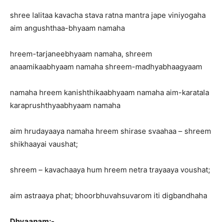
shree lalitaa kavacha stava ratna mantra jape viniyogaha
aim angushthaa-bhyaam namaha
hreem-tarjaneebhyaam namaha, shreem
anaamikaabhyaam namaha shreem-madhyabhaagyaam
namaha hreem kanishthikaabhyaam namaha aim-karatala
karaprushthyaabhyaam namaha
aim hrudayaaya namaha hreem shirase svaahaa – shreem
shikhaayai vaushat;
shreem – kavachaaya hum hreem netra trayaaya voushat;
aim astraaya phat; bhoorbhuvahsuvarom iti digbandhaha
Dhyaanam:-