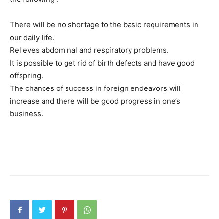
There will be no shortage to the basic requirements in
our daily life.
Relieves abdominal and respiratory problems.
It is possible to get rid of birth defects and have good
offspring.
The chances of success in foreign endeavors will
increase and there will be good progress in one’s
business.