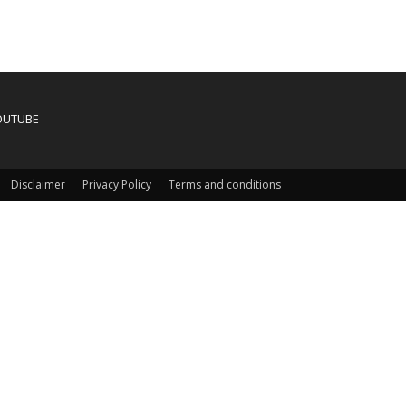
OUTUBE
Disclaimer
Privacy Policy
Terms and conditions