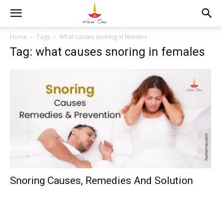
Home
Tags
What causes snoring in females
Tag: what causes snoring in females
Snoring Causes, Remedies And Solution