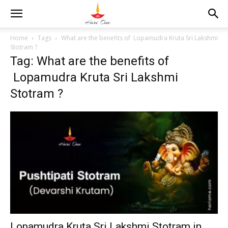
Home
Tags
What are the benefits of Lopamudra Kruta Sri Lakshmi
Stotram ?
Tag: What are the benefits of
Lopamudra Kruta Sri Lakshmi
Stotram ?
Lopamudra Kruta Sri Lakshmi Stotram in