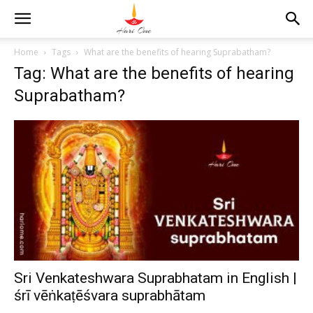
Home
Tags
What are the benefits of hearing Suprabatham?
Tag: What are the benefits of hearing
Suprabatham?
Sri Venkateshwara Suprabhatam in English |
śrī vēṅkaṭēśvara suprabhātam