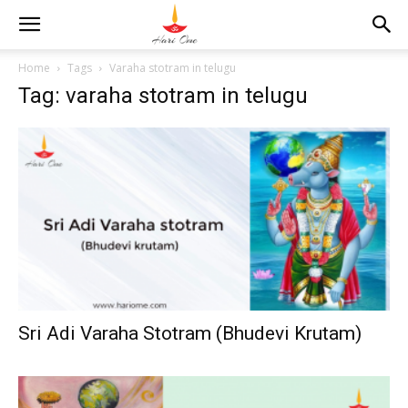
Home
Tags
Varaha stotram in telugu
Tag: varaha stotram in telugu
Sri Adi Varaha Stotram (Bhudevi Krutam)