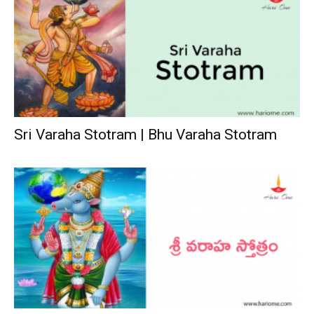
Sri Varaha Stotram | Bhu Varaha Stotram