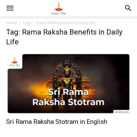
Home
Tags
Rama Raksha Benefits in Daily Life
Tag: Rama Raksha Benefits in Daily
Life
Sri Rama Raksha Stotram in English