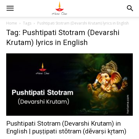
Home
Tags
Pushtipati Stotram (Devarshi Krutam) lyrics in English
Tag: Pushtipati Stotram (Devarshi
Krutam) lyrics in English
Pushtipati Stotram (Devarshi Krutam) in
English | puṣṭipati stōtram (dēvarṣi kr̥tam)