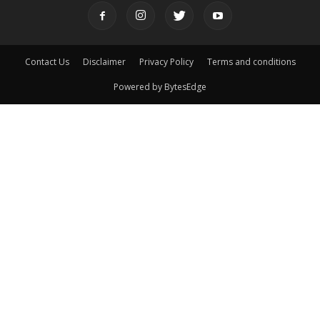
Contact Us
Disclaimer
Privacy Policy
Terms and conditions
Powered by BytesEdge