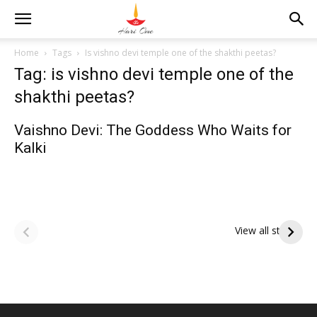
Home
Tags
Is vishno devi temple one of the shakthi peetas?
Tag: is vishno devi temple one of the
shakthi peetas?
Vaishno Devi: The Goddess Who Waits for
Kalki
ఆషాఢ పౌర్ణమి 2026:
Tholi Ekadashi
ఇంద్రకీలాద్రి గిరి ప్రదక్షిణ
Shubhakanshalu
View all stories
Tholi
రా
Ekadashi
క
Shubhakanshalu
ద
మ
శ్