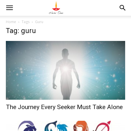
Home
Tags
Guru
Tag: guru
The Journey Every Seeker Must Take Alone