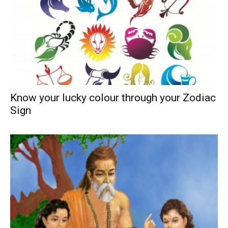
Know your lucky colour through your Zodiac
Sign