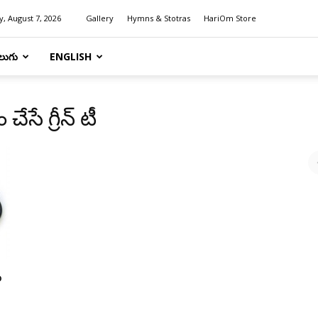
y, August 7, 2026
Gallery
Hymns & Stotras
HariOm Store
లుగు
ENGLISH
సే గ్రీన్ టీ
ం