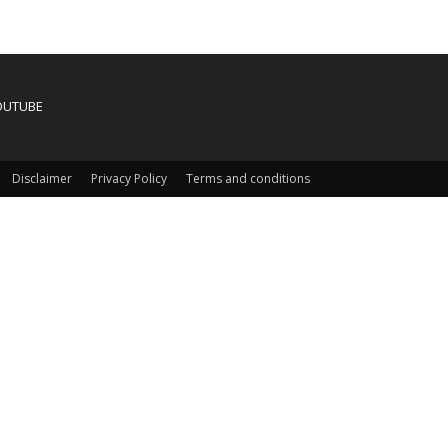
OUTUBE
Disclaimer
Privacy Policy
Terms and conditions