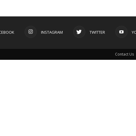
CEBOOK
INSTAGRAM
TWITTER
Y
Contact Us